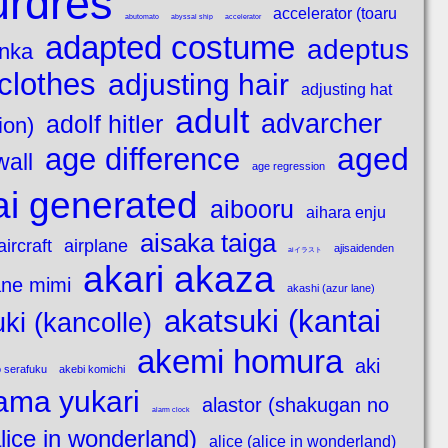
urdres
accelerator (toaru
abutomato
abyssal ship
accelerator
adapted costume
adeptus
enka
clothes
adjusting hair
adjusting hat
adult
advarcher
adolf hitler
ion)
aged
age difference
wall
age regression
ai generated
aibooru
aihara enju
aisaka taiga
aircraft
airplane
ajisaidenden
aiイラスト
akari akaza
ne mimi
akashi (azur lane)
akatsuki (kantai
ki (kancolle)
akemi homura
aki
 serafuku
akebi komichi
ama yukari
alastor (shakugan no
alarm clock
alice in wonderland)
alice (alice in wonderland)