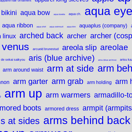
apparel hair ornament
aqua ey
bikini
aqua bow
aqua ch.
aqua bowtie
aqua ribbon
aquaplus (company)
aqua shirt
aqua swimsuit
aqua trim
arched back
archer (cosp
archer
 linux
 venus
areolae
areola slip
arcueid brunestud
aris (blue archive)
 de sekai saikyou
arisu k
arisu (blue archive)
arm beh
arm at side
arm around waist
arm grab
arm garter
arm 
nnon
arm holding
arm up
arm warmers
armadillo-t
o
mored boots
armpit (armpits
armored dress
arms behind back
s at sides