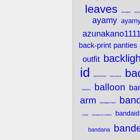
leaves
avengers
aver
ayamy
ayamy
azunakano111
back-print panties
backligh
outfit
id
bad
bad revision
bad source
balloon
ba
ballerina
band
arm
bandaged hand
bandaid
cheek
bandaid on clothes
band
bandana