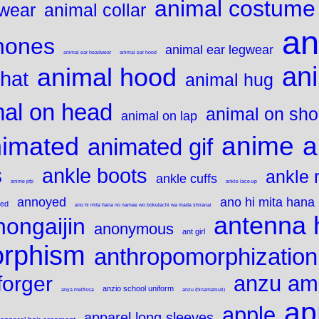
animal costume
gwear
animal collar
an
hones
animal ear legwear
animal ear headwear
animal ear hood
an
animal hood
 hat
animal hug
mal on head
animal on sho
animal on lap
anime
a
imated
animated gif
s
ankle boots
ankle 
ankle cuffs
anime pfp
ankle lace-up
annoyed
ano hi mita hana
ted
ano hi mita hana no namae wo bokutachi wa mada shiranai
antenna 
nongaijin
anonymous
ant girl
orphism
anthropomorphization
anzu am
forger
anzio school uniform
anya melfissa
anzu (hinamatsuri)
ap
apple
apparel long sleeves