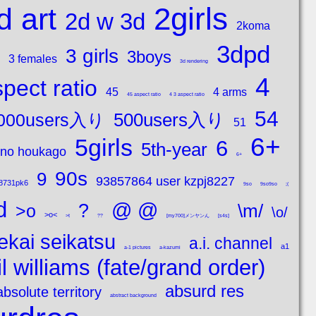
2girls
d art
2d w 3d
2koma
3dpd
3 girls
3boys
3 females
3d rendering
4
pect ratio
45
4 arms
45 aspect ratio
4 3 aspect ratio
54
500users入り
000users入り
51
6+
5girls
6
5th-year
 no houkago
6+
90s
9
93857864 user kzpj8227
8731pk6
9so
9so9so
;(
d
@ @
?
\m/
>o
\o/
>o<
>t
??
[my700]メンヤンん
[s4s]
ekai seikatsu
a.i. channel
a1
a-1 pictures
a-kazumi
l williams (fate/grand order)
absurd res
absolute territory
abstract background