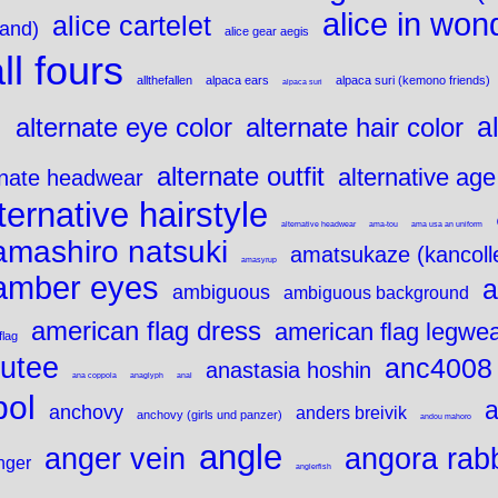
alice in won
alice cartelet
land)
alice gear aegis
ll fours
allthefallen
alpaca ears
alpaca suri (kemono friends)
alpaca suri
e
a
alternate eye color
alternate hair color
alternate outfit
alternative age
rnate headwear
ternative hairstyle
alternative headwear
ama-tou
ama usa an uniform
amashiro natsuki
amatsukaze (kancoll
amasyrup
amber eyes
a
ambiguous
ambiguous background
american flag dress
american flag legwe
flag
utee
anc4008
anastasia hoshin
ana coppola
anaglyph
anal
bol
a
anchovy
anders breivik
anchovy (girls und panzer)
andou mahoro
angle
angora rabb
anger vein
nger
anglerfish