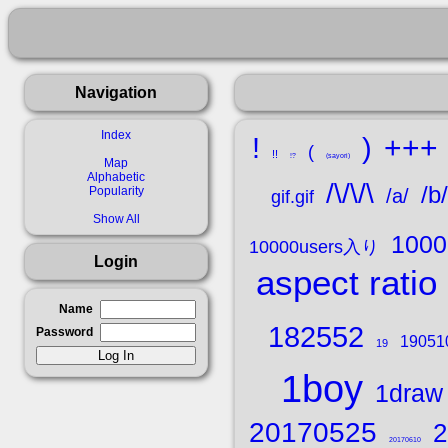
Navigation
Index
+++
!
)
(
!!
!?
(sayori)
Map
Alphabetic
/\/\/\
/b/
Popularity
/a/
gif.gif
Show All
100
10000users入り
Login
aspect ratio
Name
182552
Password
19051
19
1boy
1draw 
20170525
2
20170610