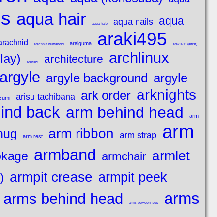
es
aqua hair
aqua
aqua nails
aqua halo
araki495
arachnid
araiguma
arachnid humanoid
araki495 (artist)
archlinux
lay)
architecture
archery
argyle
argyle background
argyle
arknights
ark order
arisu tachibana
azumi
ind back
arm behind head
arm
arm
arm ribbon
hug
arm strap
arm rest
armband
armlet
okage
armchair
armpit crease
armpit peek
)
arms
arms behind head
arms between legs