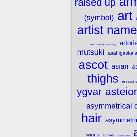
ar
raised up
art
(symbol)
artist name
artori
artoria pendragon (cosplay)
mutsuki
asahigaoka s
ascot
asian
a
thighs
assassins
asteio
ygvar
asymmetrical 
hair
asymmetric
wings
at nya5
atarashi ako