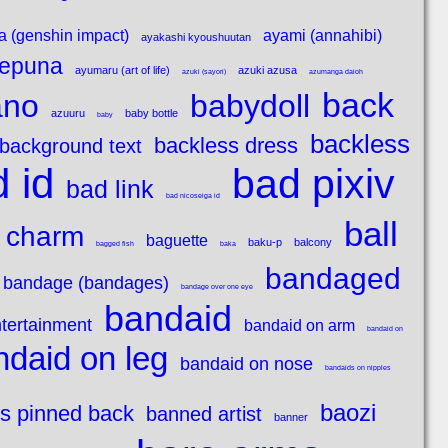
a (genshin impact)
ayami (annahibi)
ayakashi kyoushuutan
epuna
ayumaru (art of life)
azuki azusa
azuki (sayori)
azumanga daioh
back
ano
babydoll
azuuru
baby bottle
baby
backless
backless dress
background text
 id
bad pixiv
bad link
bad nicoseiga id
ball
 charm
baguette
baku-p
balcony
bagged fish
baka
bandaged
bandage (bandages)
bandage over one eye
bandaid
tertainment
bandaid on arm
bandaid on
ndaid on leg
bandaid on nose
bandaids on nipples
baozi
s pinned back
banned artist
banner