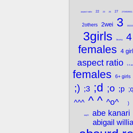
22
27
aspect ratio
23
26
270459931
3
2wei
2others
302224
3girls
4
3koma
females
4 gir
aspect ratio
5 4 as
females
6+ girls
;d
;)
;o
;3
;p
;
^ ^
^o^
^^^
)
abe kanari
aayh
abigail will