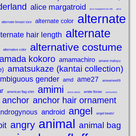
derland
alice margatroid
alice margatroid (pc-98)
alice
alternate
alternate color
alternate breast size
alternate
lternate hair length
alternative costume
alternative color
amada kokoro
amamachiro
amane mafuyu
amatsukaze (kantai collection)
e)
mbiguous gender
ame27
amd
ameamee69
amimi
ar
american flag shirt
amitie florian
amimi (artist)
ammunition
anchor
anchor hair ornament
angel
android
ndrogynous
angel beats!
animal
angry
animal bag
it