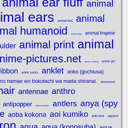
animal ear fluff
animal
imal ears
animal
animal feet
imal humanoid
animal lingerie
animal legs
animal
animal print
ulder
nime-pictures.net
anime girl
anime coloring
anklet
ribbon
anko (gochiusa)
ankle socks
 no namae wo bokutachi wa mada shiranai.
anonamos
hair
anthro
antennae
anya (spy
antlers
antipopper
antique firearm
e
aoi kumiko
aoba kokona
aoki ume
apparel
ron
aqua
aqua (konosuba)
aqua