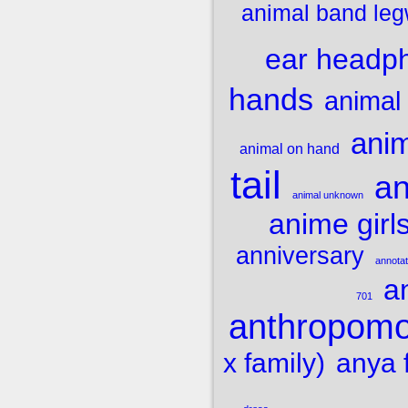
animal band le
ear headp
hands
animal
ani
animal on hand
tail
an
animal unknown
anime girl
anniversary
annota
a
701
anthropom
x family)
anya 