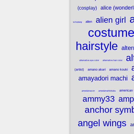
alice (wonder
(cosplay)
a
alien girl
alien
schuberg
costum
hairstyle
alte
al
alternative eye color
alternative hair color
(artist)
amano akari
amano kouki
amayadori machi
american 
amedamacon
amedamahitotubu
ammy33
amp
anchor sym
angel wings
a