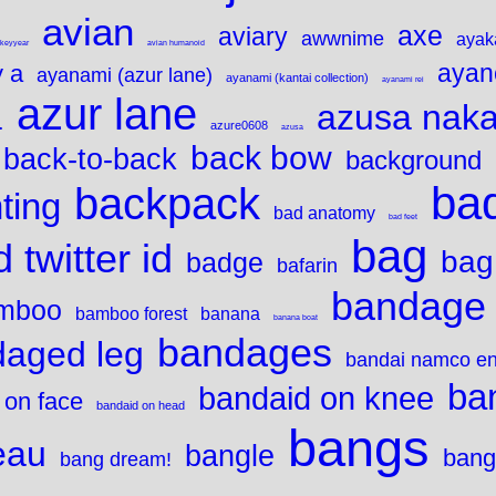
avian
axe
aviary
awwnime
ayak
ykeyyear
avian humanoid
ayan
 a
ayanami (azur lane)
ayanami (kantai collection)
ayanami rei
azur lane
azusa nak
1
azure0608
azusa
back bow
back-to-back
background
bad
backpack
ting
bad anatomy
bad feet
bag
 twitter id
bag
badge
bafarin
bandage
mboo
bamboo forest
banana
banana boat
bandages
aged leg
bandai namco en
ba
bandaid on knee
 on face
bandaid on head
bangs
eau
bangle
bang
bang dream!