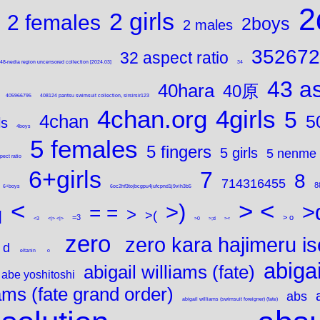
2
2 girls
2 females
2boys
2 males
352672
32 aspect ratio
8-nedia region uncensored collection [2024.03]
34
43 as
40hara
40原
405966795
408124 pantsu swimsuit collection, sirsirsir123
4chan.org
4girls
5
4chan
5
ls
4boys
5 females
5 fingers
5 girls
5 nenme
pect ratio
6+girls
7
8
714316455
8
6+boys
6oc2hf3tojbcgpu4jufcpnd1j9vih3b5
<
> <
>)
>
= =
>
q
>(
=3
> o
<3
<|> <|>
>0
>;d
><
zero
zero kara hajimeru is
d
eltanin
o
abigai
abigail williams (fate)
abe yoshitoshi
iams (fate grand order)
abs
abigail williams (swimsuit foreigner) (fate)