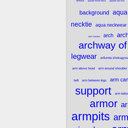
dress
apparel frilled dress
apparel hair bow
aqua 
background
necktie
aqua neckwear
arch
arch
aran sweater
archway of
legwear
arifureta shokugyou
arm above head
arm around shoulder
arm ca
belt
arm between legs
support
arm tatto
armor
ar
armpits
arm