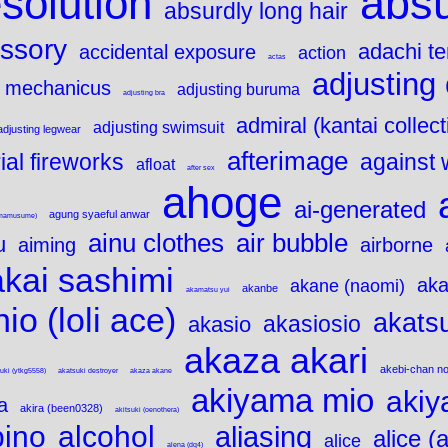
solution
abs
absurdly long hair
ssory
adachi t
accidental exposure
action
actas
adjusting 
 mechanicus
adjusting buruma
adjusting bra
admiral (kantai collect
adjusting swimsuit
adjusting legwear
afterimage
ial fireworks
against 
afloat
after sex
ahoge
ai-generated
agung syaeful anwar
(umamusume)
air bubble
ainu clothes
u
aiming
airborne
akai sashimi
aka
akane (naomi)
akanbe
akamatsu yui
io (loli ace)
akatsu
akasiosio
akasio
akaza akari
akebi-chan no
uki (ytkg5558)
akatsuki destroyer
akaza akane
akiyama mio
akiy
a
akira (been0328)
akitsuki (oenothera)
bino
alcohol
aliasing
alice (
alice
alena (dq4)