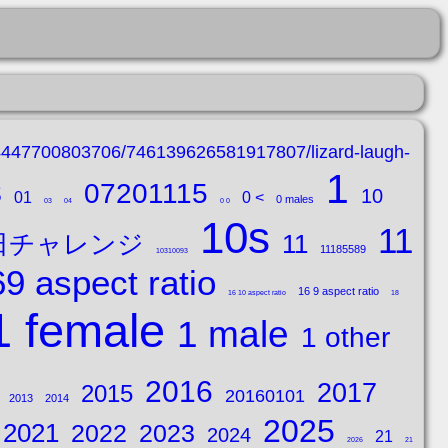
14447700803706/746139626581917807/lizard-laugh-
1
s
07201115
10
01
0 <
0 males
03
04
0 0
10s
11
0日チャレンジ
11
11185589
10310093
9 aspect ratio
16 9 aspect ratio
16 10 aspect ratio
18
1 female
1 male
1 other
2016
2017
2015
20160101
2013
2014
2025
2021
2022
2023
2024
21
2026
21