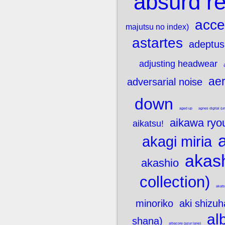
absurd re
acce
majutsu no index)
astartes
adeptus
adjusting headwear
aer
adversarial noise
down
aged up
agnes digital 
aikawa ryo
aikatsu!
akagi miria
akash
akashio
collection)
akats
minoriko
aki shizuh
al
shana)
albacore (azur lane)