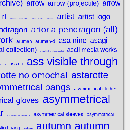
rchive)
arrow
arrow
arrow (projectile)
artist
artist logo
rl
arthropod humanoid
artificial eye
artillery
artoria pendragon (all)
endragon
work
asagi
asa nine
aruman
aruman-d
i collection)
ascii media works
asashio kai ni (kancolle)
ass visible through
ass up
ocus
astarotte
rotte no omocha!
ymmetrical bangs
asymmetrical clothes
asymmetrical
ical gloves
r
asymmetrical sleeves
asymmetrical
asymmetrical sidelocks
autumn
autumn
tin huang
autism