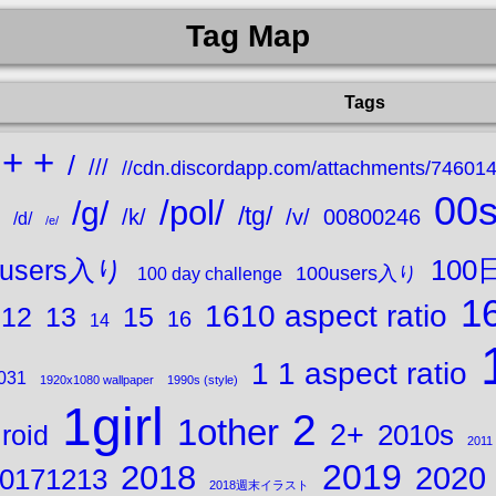
Tag Map
Tags
+ +
/
///
//cdn.discordapp.com/attachments/7460
00
/pol/
/g/
/tg/
/k/
/v/
00800246
/d/
/e/
10
0users入り
100users入り
100 day challenge
16
1610 aspect ratio
15
12
13
16
14
1 1 aspect ratio
031
1920x1080 wallpaper
1990s (style)
1girl
2
1other
2+
2010s
roid
2011
2019
2018
2020
0171213
2018週末イラスト