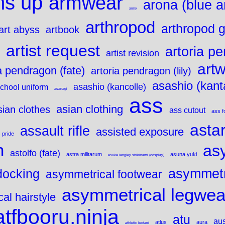
ms up
armwear
arona (blue a
army
arthropod
arthropod gi
art abyss
artbook
artist request
artoria p
artist revision
art
a pendragon (fate)
artoria pendragon (lily)
asashio (kanta
asashio (kancolle)
chool uniform
asanagi
ass
asian clothing
sian clothes
ass cutout
ass f
asta
assault rifle
assisted exposure
 pride
n
as
astolfo (fate)
astra militarum
asuna yuki
asuka langley shikinami (cosplay)
asymmetr
docking
asymmetrical footwear
asymmetrical legwea
al hairstyle
atfbooru.ninja
atu
aus
atlus
aura
athletic leotard