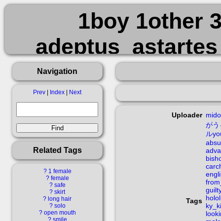
1boy 1other 
adeptus_astarte
advarcher aqua_ey
Navigation
bishounen black_ar
Prev
|
Index
|
Next
carcharodons cloa
Uploader
mido
がう
ルyo
english
absu
Related Tags
adva
bish
extremely_large
carc
?
1 female
engl
?
female
from
?
safe
guil
from_behind full_b
?
skirt
holol
?
long hair
Tags
ky_k
?
solo
?
open mouth
look
?
smile