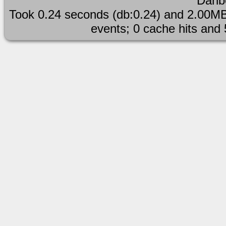
Danb
simple_background
Took 0.24 seconds (db:0.24) and 2.00MB
events; 0 cache hits and
spacemarine standi
viewed_from_abo
warhammer40k
warhammer_40k 
white_shirt 
スターテス バーチャル