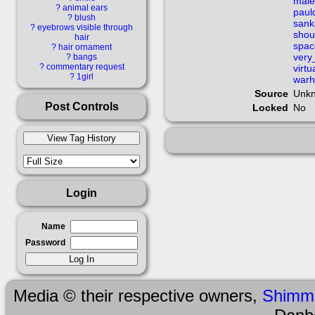
guilty_gear_strive 
male
?
animal ears
paul
?
blush
sank
?
eyebrows visible through
hololive holol
shou
hair
spac
?
hair ornament
very
?
bangs
?
commentary request
hooded_cloak ky_
virt
?
1girl
war
Source
Unk
long_sleeves 
Post Controls
Locked
No
looking_at_vie
multiple_boys o
Login
pauldron pauldrons
Name
Password
rooftop s sankak
shirt short_h
Media © their respective owners,
Shimm