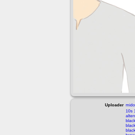
Uploader
mido
10s
alte
blac
blac
blac