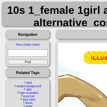
10s 1_female 1girl 
alternative_c
bare_shoulders 
Navigation
black_headwe
Prev
|
Index
|
Next
black_leotard bla
black_pantyhos
Related Tags
bridal_garter br
?
shirt
?
simple background
?
skirt
clavicle collarbon
?
high resolution
?
long hair
?
blue eyes
?
dress
?
smile