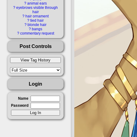
detached_collar di
?
animal ears
?
eyebrows visible through
hair
faceless_female fac
?
hair ornament
?
tied hair
?
blonde hair
?
bangs
garter groin hat he
?
commentary request
hips holding holdi
Post Controls
kono_subarashii_s
konosuba leg_ga
Login
light_blush lipst
Name
Password
makeup male meg
official_art ope