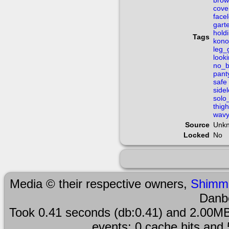
brow
cove
face
gart
hold
Tags
kono
leg_
look
no_b
pant
safe
side
solo
thig
wav
Source
Unk
Locked
No
Media © their respective owners,
Shimm
Danb
Took 0.41 seconds (db:0.41) and 2.00MB
events; 0 cache hits and