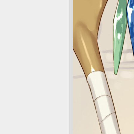
pantyhose point_
red_eyes safe s
short_hair_with_
silhouette slender_
solo_focus staf
strapless_leota
tsurime tsurusak
weapon witch wi